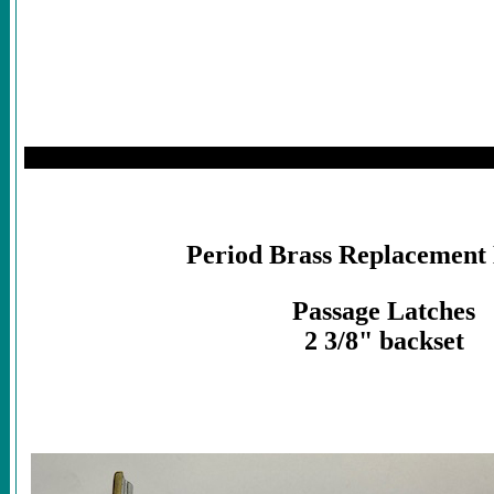
Period Brass Replacement
Passage Latches
2 3/8" backset