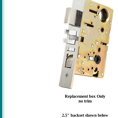
Replacement box Only
no trim
2.5" backset shown below