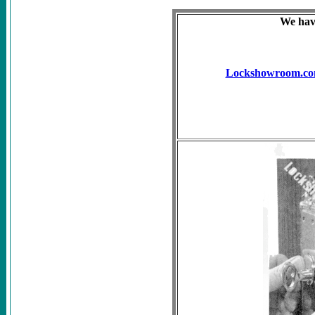
We have
Lockshowroom.c