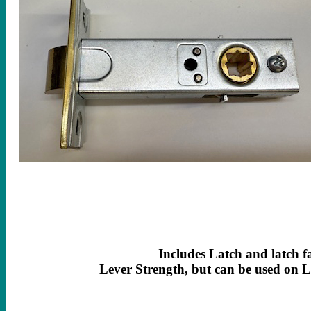
Includes Latch and latch f
Lever Strength, but can be used on 