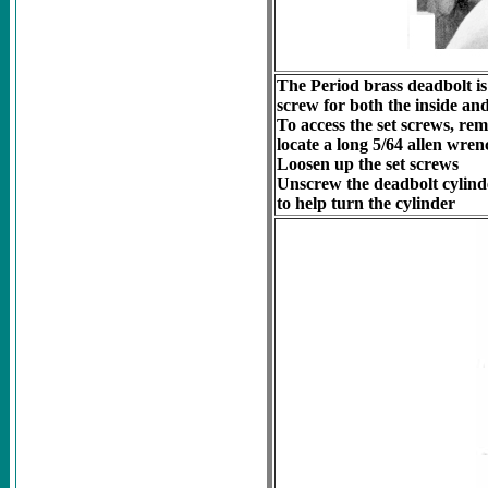
The Period brass deadbolt is
screw for both the inside and
To access the set screws, re
locate a long 5/64 allen wrenc
Loosen up the set screws
Unscrew the deadbolt cylinde
to help turn the cylinder