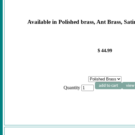
Available in Polished brass, Ant Brass, Sati
$ 44.99
Quantity