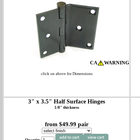
CA
WARNING
click on above for Dimensions
3" x 3.5" Half Surface Hinges
1/8" thickness
from $49.99 pair
Quantity