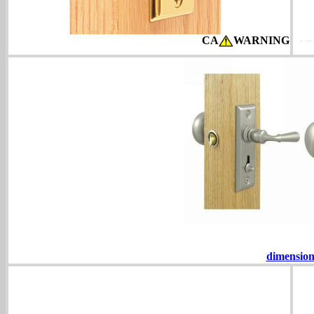
CA
WARNING
dimension