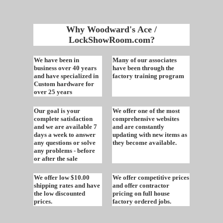
Why Woodward's Ace /
LockShowRoom.com?
We have been in
Many of our associates
business over 40 years
have been through the
and have specialized in
factory training program
Custom hardware for
over 25 years
Our goal is your
We offer one of the most
complete satisfaction
comprehensive websites
and we are available 7
and are constantly
days a week to answer
updating with new items as
any questions or solve
they become available.
any problems - before
or after the sale
We offer low $10.00
We offer competitive prices
shipping rates and have
and offer contractor
the low discounted
pricing on full house
prices.
factory ordered jobs.