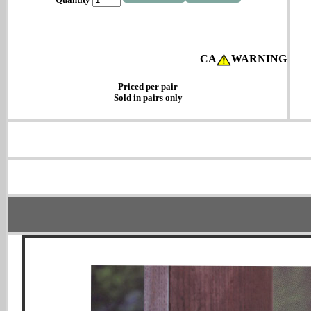
CA
WARNING
Priced per pair
Sold in pairs only