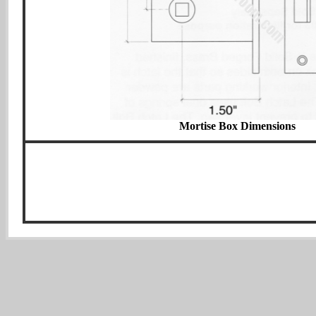
Mortise Box Dimensions