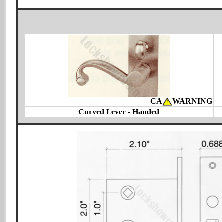
CA
WARNING
Curved Lever - Handed