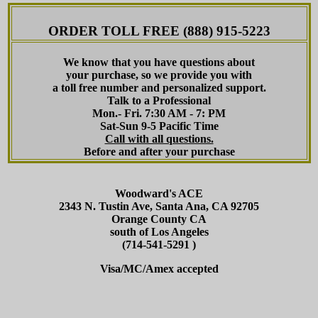
ORDER TOLL FREE (888) 915-5223
We know that you have questions about
your purchase, so we provide you with
a toll free number and personalized support.
Talk to a Professional
Mon.- Fri. 7:30 AM - 7: PM
Sat-Sun 9-5 Pacific Time
Call with all questions.
Before and after your purchase
Woodward's ACE
2343 N. Tustin Ave, Santa Ana, CA 92705
Orange County CA
south of Los Angeles
(714-541-5291 )
Visa/MC/Amex accepted