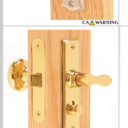
CA
WARNING