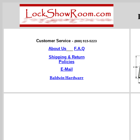
Customer Service -
(888) 915-5223
About Us
___
F.A.Q
Shipping & Return
Policies
E-Mail
Baldwin Hardware